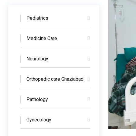
Pediatrics
Medicine Care
Neurology
Orthopedic care Ghaziabad
Pathology
Gynecology