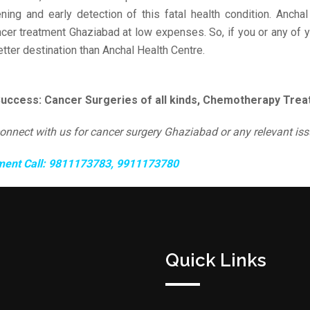
ning and early detection of this fatal health condition. Anchal
ncer treatment Ghaziabad at low expenses. So, if you or any of
etter destination than Anchal Health Centre.
Success: Cancer Surgeries of all kinds, Chemotherapy Treat
connect with us for cancer surgery Ghaziabad or any relevant iss
ment Call: 9811173783, 9911173780
Quick Links