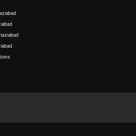
haziabad
iabad
haziabad
ziabad
tions