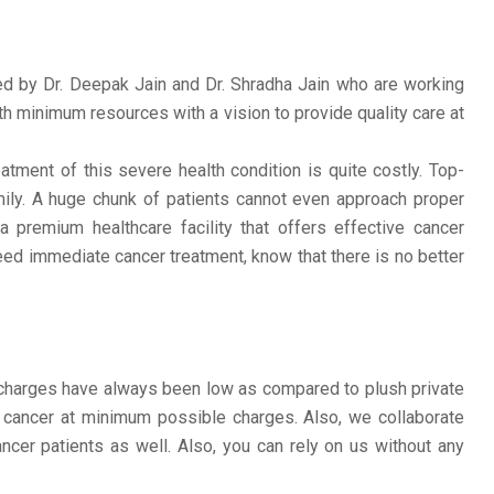
d by Dr. Deepak Jain and Dr. Shradha Jain who are working
th minimum resources with a vision to provide quality care at
tment of this severe health condition is quite costly. Top-
amily. A huge chunk of patients cannot even approach proper
 premium healthcare facility that offers effective cancer
eed immediate cancer treatment, know that there is no better
r charges have always been low as compared to plush private
 cancer at minimum possible charges. Also, we collaborate
ncer patients as well. Also, you can rely on us without any