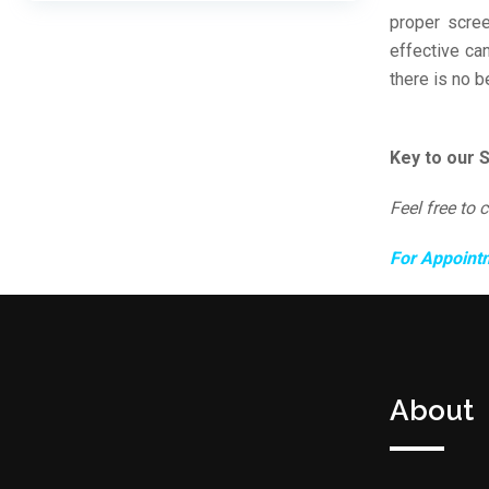
proper scree
effective ca
there is no b
Key to our 
Feel free to 
For Appoint
About