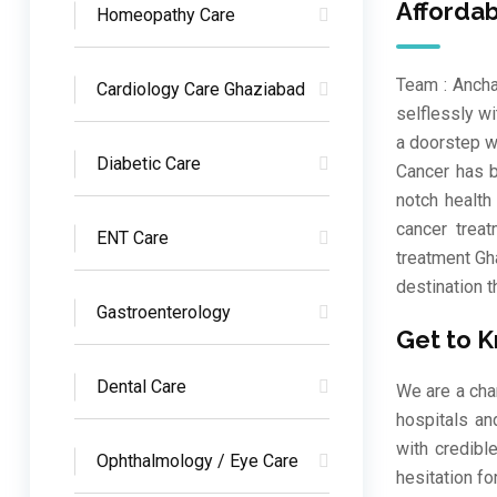
Afforda
Homeopathy Care
Team : Ancha
Cardiology Care Ghaziabad
selflessly w
a doorstep w
Diabetic Care
Cancer has b
notch health
cancer treat
ENT Care
treatment Gh
destination t
Gastroenterology
Get to 
Dental Care
We are a cha
hospitals an
with credibl
Ophthalmology / Eye Care
hesitation fo