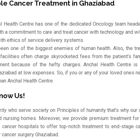
ble Cancer Treatment in Ghaziabad
l Health Centre has one of the dedicated Oncology team heade
ith a commitment to care and treat cancer with technology and wi
ith ethics of service delivery systems.
een one of the biggest enemies of human health. Also, the trea
 facilities often charge skyrocketed fees from the patient’s f
ment because of the hefty charges. Anchal Health Centre is a
aziabad at low expenses. So, if you or any of your loved ones n
han Anchal Health Centre.
Know Us!
rity who serve society on Principles of humanity that’s why ou
d nursing homes. Moreover, we provide premium treatment for
e cancer hospitals to offer top-notch treatment to end-stage ca
r cancer surgery Ghaziabad.