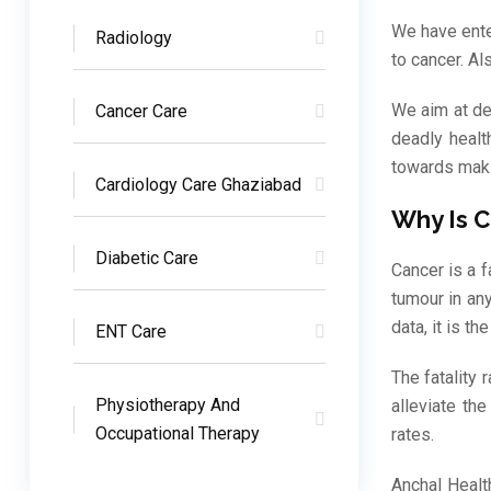
We have ente
Radiology
to cancer. A
We aim at de
Cancer Care
deadly healt
towards maki
Cardiology Care Ghaziabad
Why Is 
Diabetic Care
Cancer is a f
tumour in an
data, it is t
ENT Care
The fatality
Physiotherapy And
alleviate th
Occupational Therapy
rates.
Anchal Healt