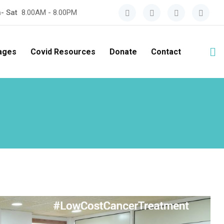
- Sat
8.00AM - 8.00PM
ages
Covid Resources
Donate
Contact