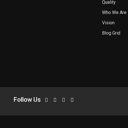
Quality
Who We Are
Vision
Blog Grid
Follow Us