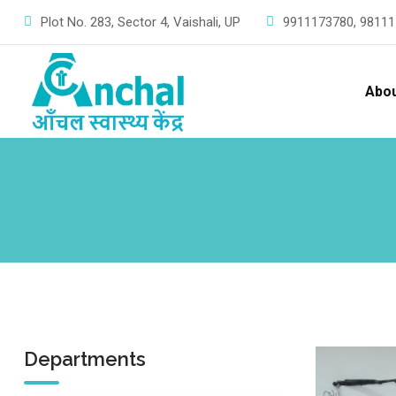
Skip
Plot No. 283, Sector 4, Vaishali, UP
9911173780,
98111
to
content
Abo
Departments