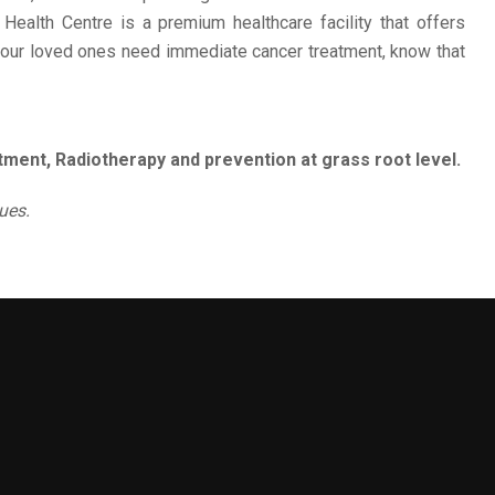
 Health Centre is a premium healthcare facility that offers
 your loved ones need immediate cancer treatment, know that
ment, Radiotherapy and prevention at grass root level.
ues.