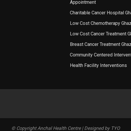
Appointment
Charitable Cancer Hospital G
Low Cost Chemotherapy Ghaz
Low Cost Cancer Treatment G
Breast Cancer Treatment Gha
Community Centered Interven
Health Facility Interventions
© Copyright Anchal Health Centre | Designed by TYO