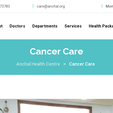
73783
care@anchal.org
Mon
ut
Doctors
Departments
Services
Health Pack
Cancer Care
>
Anchal Health Centre
Cancer Care