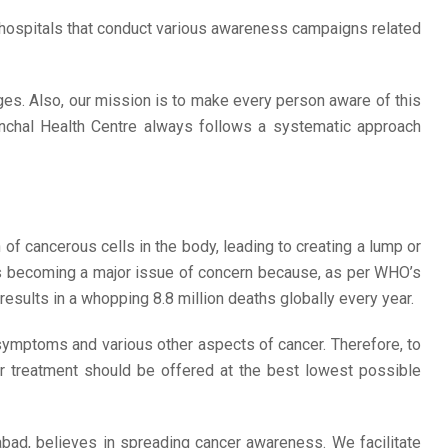
 hospitals that conduct various awareness campaigns related
rges. Also, our mission is to make every person aware of this
Anchal Health Centre always follows a systematic approach
on of cancerous cells in the body, leading to creating a lump or
 is becoming a major issue of concern because, as per WHO’s
esults in a whopping 8.8 million deaths globally every year.
 symptoms and various other aspects of cancer. Therefore, to
r treatment should be offered at the best lowest possible
abad, believes in spreading cancer awareness. We facilitate