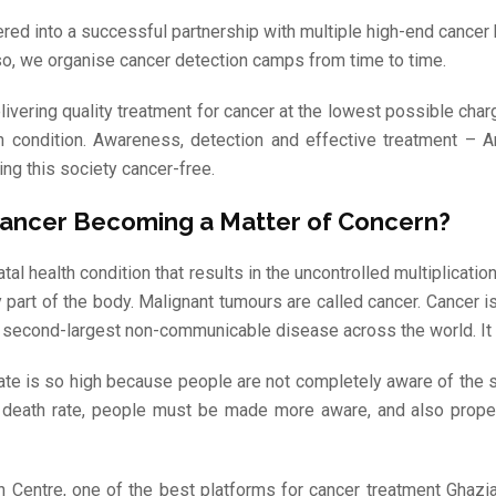
red into a successful partnership with multiple high-end cancer
lso, we organise cancer detection camps from time to time.
livering quality treatment for cancer at the lowest possible cha
h condition. Awareness, detection and effective treatment – 
ng this society cancer-free.
Cancer Becoming a Matter of Concern?
atal health condition that results in the uncontrolled multiplicati
y part of the body. Malignant tumours are called cancer. Cancer
he second-largest non-communicable disease across the world. It r
 rate is so high because people are not completely aware of the
e death rate, people must be made more aware, and also prope
h Centre, one of the best platforms for cancer treatment Ghazi