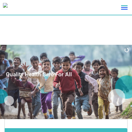
Quality Health Care For All