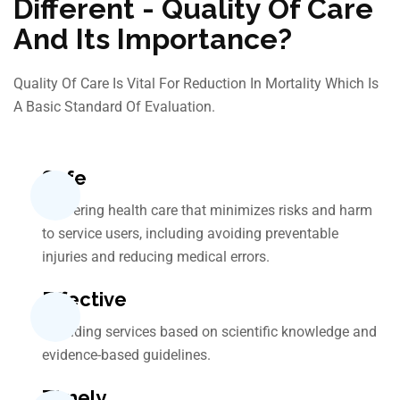
Different - Quality Of Care
And Its Importance?
Quality Of Care Is Vital For Reduction In Mortality Which Is
A Basic Standard Of Evaluation.
Safe
Delivering health care that minimizes risks and harm
to service users, including avoiding preventable
injuries and reducing medical errors.
Effective
Providing services based on scientific knowledge and
evidence-based guidelines.
Timely