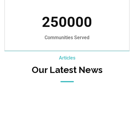
250000
Communities Served
Articles
Our Latest News