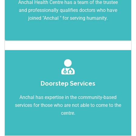
Anchal Health Centre has a team of the trustee
and professionally qualifies doctors who have
joined "Anchal " for serving humanity.
Doorstep Services
Anchal has expertise in the community-based
services for those who are not able to come to the
centre.