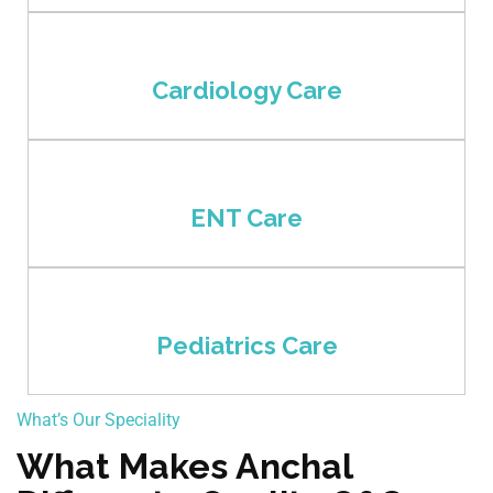
Cardiology Care
ENT Care
Pediatrics Care
What’s Our Speciality
What Makes Anchal