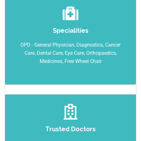
Specialities
OPD - General Physician, Diagnostics, Cancer
Care, Dental Care, Eye Care, Orthopaedics,
Medicines, Free Wheel Chair
Trusted Doctors