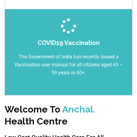
COVID19 Vaccination
The Government of India has recently issued a
Vaccination user manual for all citizens aged 45 –
59 years or 60+.
Welcome To
Anchal.
Health Centre