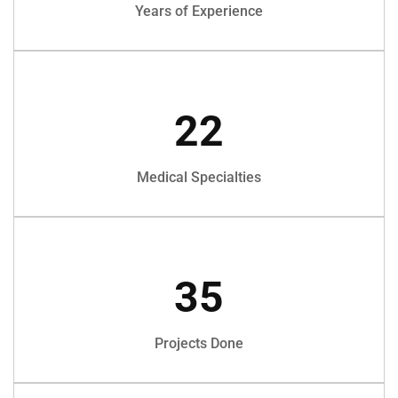
Years of Experience
22
Medical Specialties
35
Projects Done