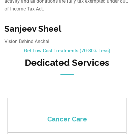
activity and all donations are fully tax exempted under 80G
of Income Tax Act.
Sanjeev Sheel
Vision Behind Anchal
Get Low Cost Treatments (70-80% Less)
Dedicated Services
Cancer Care